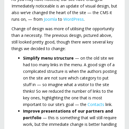
Immediately noticeable is an update of visual design, but
also we’ve changed the heart of the site — the CMS it
runs on, — from
Joomla
to
WordPress
.
Change of design was more of utilising the opportunity
than a necessity. The previous design, pictured above,
still looked pretty good, though there were several key
things we decided to change:
Simplify menu structure
— on the old site we
had too many links in the menu. A good sign of a
complicated structure is when the authors posting
on the site are not sure which category to put
stuff in — so imagine what a visitor to the site
thinks! So we reduced the number of links to the
key ones, highlighting the one that is most
important to our site’s goal — the
Contacts
link.
Improve presentations of our partners and
portfolio
— this is something that will still require
work, but the immediate change is better handling