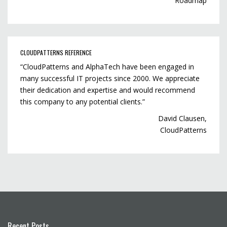
Roadmap
CLOUDPATTERNS REFERENCE
“CloudPatterns and AlphaTech have been engaged in
many successful IT projects since 2000. We appreciate
their dedication and expertise and would recommend
this company to any potential clients.”
David Clausen,
CloudPatterns
Recent Posts