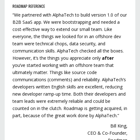
ROADMAP REFERENCE
“We partnered with AlphaTech to build version 1.0 of our
B2B SaaS app. We were bootstrapping and needed a
cost-effective way to extend our small team. Like
everyone, the things we looked for in an offshore dev
team were technical chops, data security, and
communication skills. AlphaTech checked all the boxes.
However, it’s the things you appreciate only
after
you’ve started working with an offshore team that
ultimately matter. Things like source code
communications (comments) and reliability. AlphaTech’s
developers written English skills are excellent, reducing
new developer ramp-up time. Both their developers and
team leads were extremely reliable and could be
counted on in the clutch. Roadmap is getting acquired, in
part, because of the great work done by AlphaTech.”
Bill King,
CEO & Co-Founder,