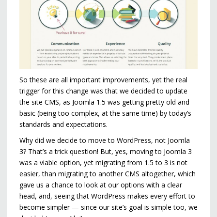
So these are all important improvements, yet the real
trigger for this change was that we decided to update
the site CMS, as Joomla 1.5 was getting pretty old and
basic (being too complex, at the same time) by today’s
standards and expectations.
Why did we decide to move to WordPress, not Joomla
3? That’s a trick question! But, yes, moving to Joomla 3
was a viable option, yet migrating from 1.5 to 3 is not
easier, than migrating to another CMS altogether, which
gave us a chance to look at our options with a clear
head, and, seeing that WordPress makes every effort to
become simpler — since our site’s goal is simple too, we