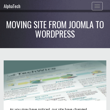
AlphaTech
Toggle
navigation
MOVING SITE FROM JOOMLA TO
WORDPRESS
As you may have noticed, our site have changed.