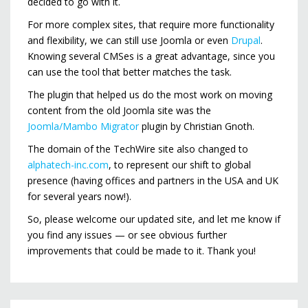
decided to go with it.
For more complex sites, that require more functionality
and flexibility, we can still use Joomla or even
Drupal
.
Knowing several CMSes is a great advantage, since you
can use the tool that better matches the task.
The plugin that helped us do the most work on moving
content from the old Joomla site was the
Joomla/Mambo Migrator
plugin by Christian Gnoth.
The domain of the TechWire site also changed to
alphatech-inc.com
, to represent our shift to global
presence (having offices and partners in the USA and UK
for several years now!).
So, please welcome our updated site, and let me know if
you find any issues — or see obvious further
improvements that could be made to it. Thank you!