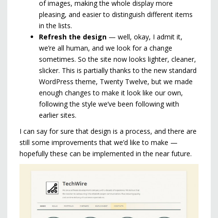
of images, making the whole display more
pleasing, and easier to distinguish different items
in the lists.
Refresh the design
— well, okay, I admit it,
we’re all human, and we look for a change
sometimes. So the site now looks lighter, cleaner,
slicker. This is partially thanks to the new standard
WordPress theme, Twenty Twelve, but we made
enough changes to make it look like our own,
following the style we’ve been following with
earlier sites.
I can say for sure that design is a process, and there are
still some improvements that we’d like to make —
hopefully these can be implemented in the near future.